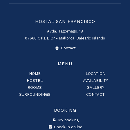
HOSTAL SAN FRANCISCO
Avda. Tagomago, 18
07660 Cala D'Or - Mallorca, Balearic Islands
Contact
MENU
HOME
LOCATION
HOSTEL
AVAILABILITY
ROOMS
GALLERY
SURROUNDINGS
CONTACT
BOOKING
My booking
Check-in online