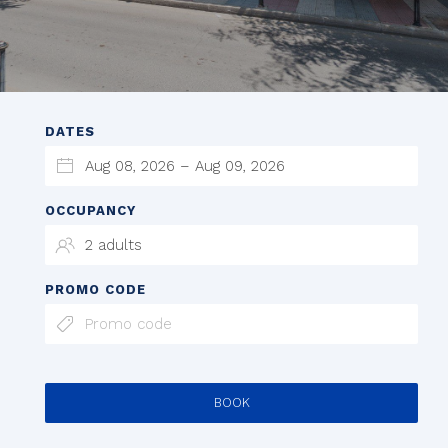
DATES
OCCUPANCY
PROMO CODE
BOOK