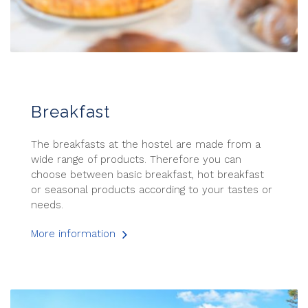
Breakfast
The breakfasts at the hostel are made from a
wide range of products. Therefore you can
choose between basic breakfast, hot breakfast
or seasonal products according to your tastes or
needs.
More information