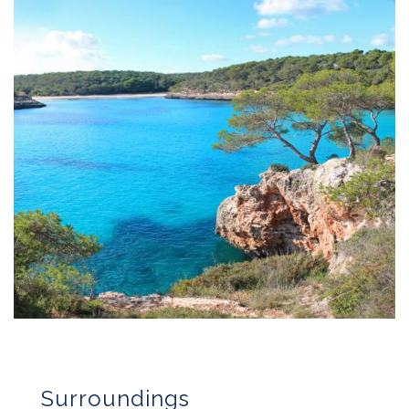
Surroundings