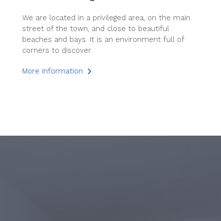
We are located in a privileged area, on the main
street of the town, and close to beautiful
beaches and bays. It is an environment full of
corners to discover.
More information