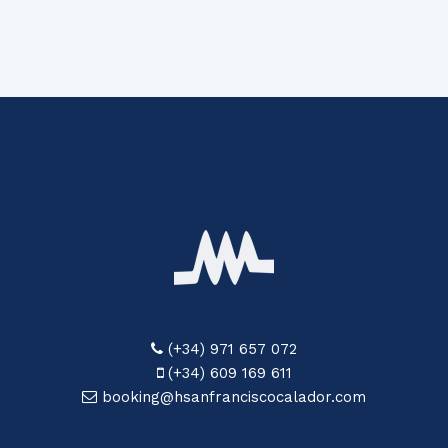
(+34) 971 657 072
(+34) 609 169 611
booking@hsanfranciscocalador.com