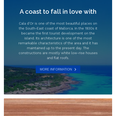
A coast to fall in love with
Cala d’Or is one of the most beautiful places on
the South-East coast of Mallorca. In the 1930s it
became the first tourist development on the
island. Its architecture is one of the most
remarkable characteristics of the area and it has
maintained up to the present day. The
constructions are mostly white low-rise houses
and flat roofs.
MORE INFORMATION