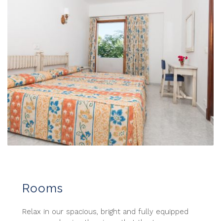
Rooms
Relax in our spacious, bright and fully equipped