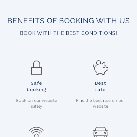
BENEFITS OF BOOKING WITH US
BOOK WITH THE BEST CONDITIONS!
Safe
Best
booking
rate
Book on our website
Find the best rate on our
safely
website