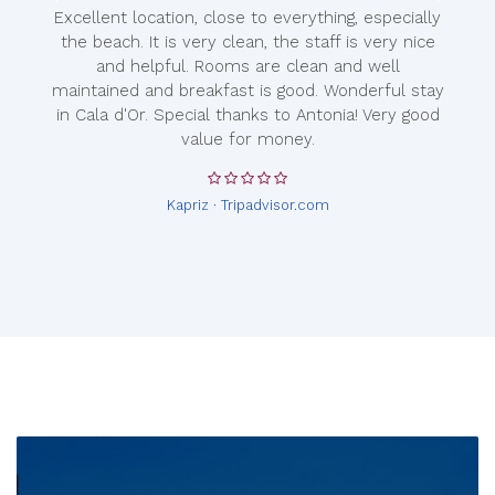
Excellent location, close to everything, especially
the beach. It is very clean, the staff is very nice
and helpful. Rooms are clean and well
maintained and breakfast is good. Wonderful stay
in Cala d'Or. Special thanks to Antonia! Very good
value for money.
Kapriz · Tripadvisor.com