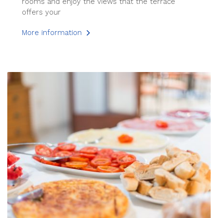
rooms and enjoy the views that the terrace
offers your
More information