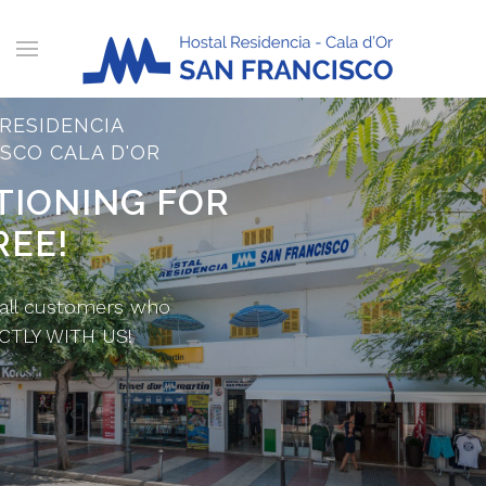
RESIDENCIA
SCO CALA D'OR
TIONING FOR
REE!
 all customers who
CTLY WITH US!