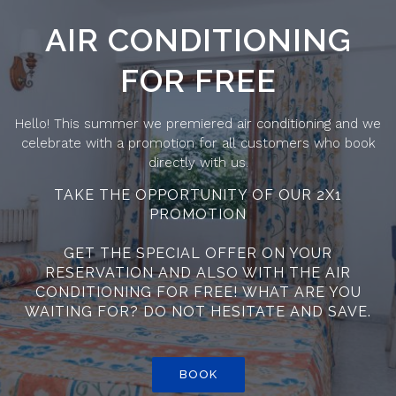
AIR CONDITIONING
FOR FREE
Hello! This summer we premiered air conditioning and we
celebrate with a promotion for all customers who book
directly with us.
TAKE THE OPPORTUNITY OF OUR 2X1
PROMOTION
GET THE SPECIAL OFFER ON YOUR
RESERVATION AND ALSO WITH THE AIR
CONDITIONING FOR FREE! WHAT ARE YOU
WAITING FOR? DO NOT HESITATE AND SAVE.
BOOK