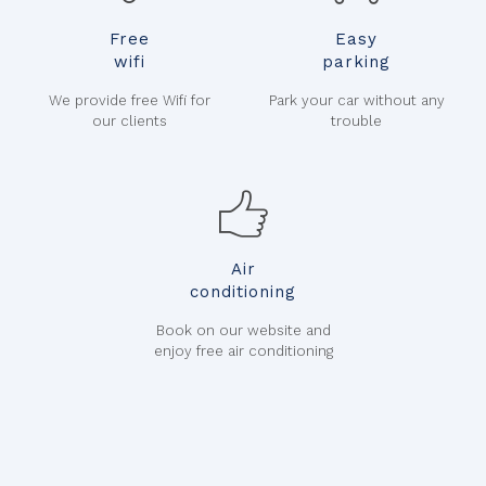
Free
Easy
wifi
parking
We provide free Wifi for
Park your car without any
our clients
trouble
Air
conditioning
Book on our website and
enjoy free air conditioning