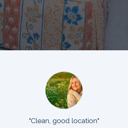
"Clean, good location"