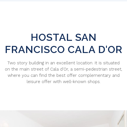
HOSTAL SAN
FRANCISCO
CALA D'OR
Two story building in an excellent location. It is situated
on the main street of Cala d'Or, a semi-pedestrian street,
where you can find the best offer complementary and
leisure offer with well-known shops.